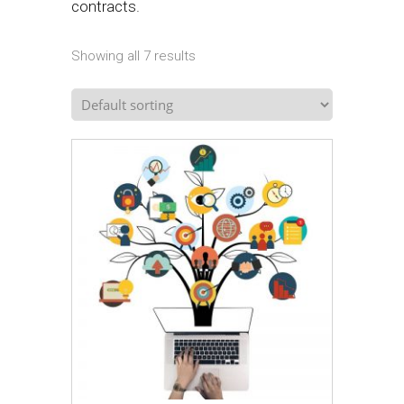
contracts.
Showing all 7 results