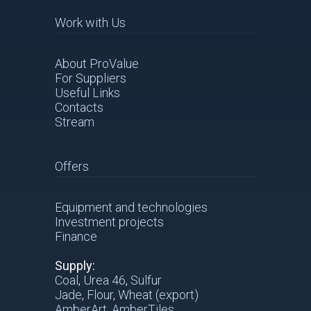
Work with Us
About ProValue
For Suppliers
Useful Links
Contacts
Stream
Offers
Equipment and technologies
Investment projects
Finance
Supply:
Coal
,
Urea 46
,
Sulfur
Jade
,
Flour
,
Wheat (export)
AmberArt
,
AmberTiles