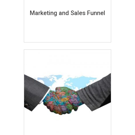
Marketing and Sales Funnel