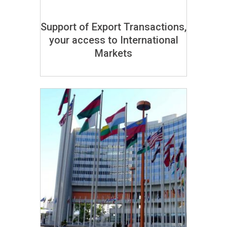
Support of Export Transactions,
your access to International
Markets