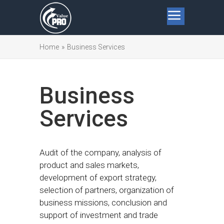
Home
»
Business Services
Business
Services
Audit of the company, analysis of
product and sales markets,
development of export strategy,
selection of partners, organization of
business missions, conclusion and
support of investment and trade