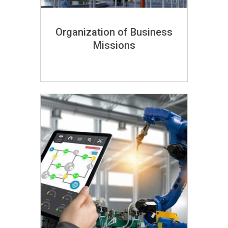
Organization of Business
Missions