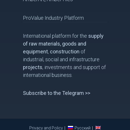
ProValue Industry Platform
International platform for the
supply
of raw materials, goods and
equipment
,
construction
of
industrial, social and infrastructure
projects
, investments and support of
international business.
Subscribe to the Telegram >>
Privacy and Policy
Русский