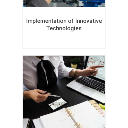
Implementation of Innovative
Technologies