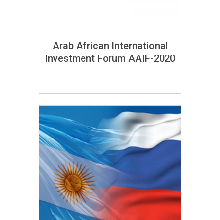
Arab African International
Investment Forum AAIF-2020