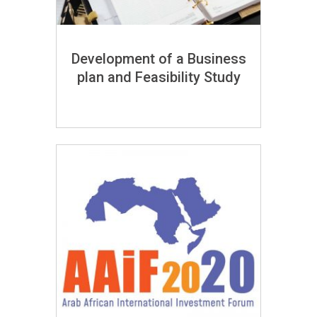
Development of a Business
plan and Feasibility Study