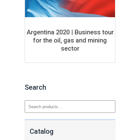
Argentina 2020 | Business tour
for the oil, gas and mining
sector
Search
Catalog