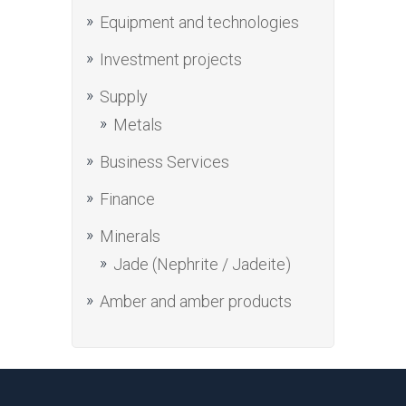
Equipment and technologies
Investment projects
Supply
Metals
Business Services
Finance
Minerals
Jade (Nephrite / Jadeite)
Amber and amber products